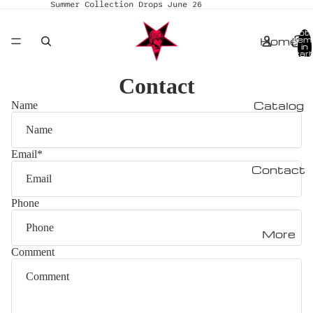
Summer Collection Drops June 26
Tota
Home
item
in
cart
0
Contact
Catalog
Name
Email
*
Contact
Phone
More
Comment