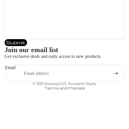
Submit
Join our email list
Get exclusive deals and early access to new products.
Email
Privacy policy
© 2026
AristocracyLAX
,
Powered by Shopify
Terms and Policies